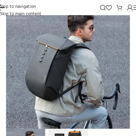
Skip to navigation
Skip to main content