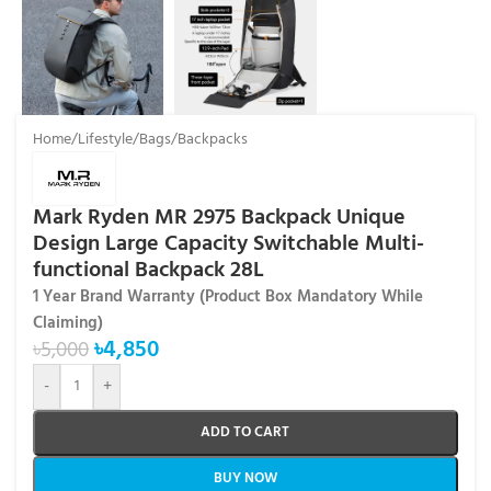
Home
/
Lifestyle
/
Bags
/
Backpacks
Mark Ryden MR 2975 Backpack Unique
Design Large Capacity Switchable Multi-
functional Backpack 28L
1 Year Brand Warranty (Product Box Mandatory While
Claiming)
৳
4,850
৳
5,000
-
+
ADD TO CART
BUY NOW