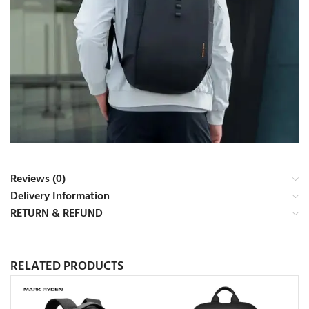
Reviews (0)
Delivery Information
RETURN & REFUND
RELATED PRODUCTS