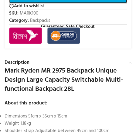
Add to wishlist
SKU:
MARK100
Category:
Backpacks
Guaranteed Safe Checkout
Description
Mark Ryden MR 2975 Backpack Unique
Design Large Capacity Switchable Multi-
functional Backpack 28L
About this product:
Dimensions 51cm x 35cm x 15cm
Weight 1.18kg
Shoulder Strap Adjustable between 49cm and 100cm