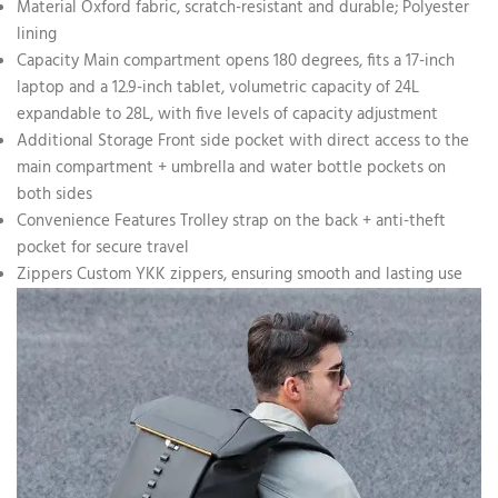
Material Oxford fabric, scratch-resistant and durable; Polyester
lining
Capacity Main compartment opens 180 degrees, fits a 17-inch
laptop and a 12.9-inch tablet, volumetric capacity of 24L
expandable to 28L, with five levels of capacity adjustment
Additional Storage Front side pocket with direct access to the
main compartment + umbrella and water bottle pockets on
both sides
Convenience Features Trolley strap on the back + anti-theft
pocket for secure travel
Zippers Custom YKK zippers, ensuring smooth and lasting use