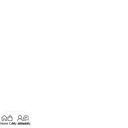
Home
Cart
My account
WhatsApp