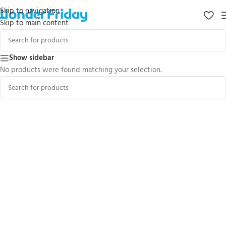
Skip to navigation
Skip to main content
Show sidebar
No products were found matching your selection.