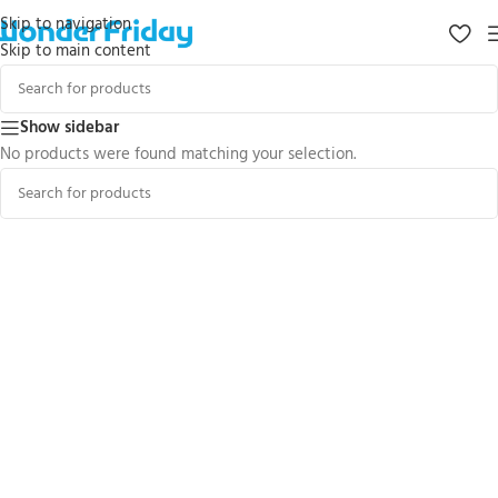
Skip to navigation
Skip to main content
Show sidebar
No products were found matching your selection.