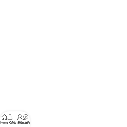
Home
Cart
My account
WhatsApp