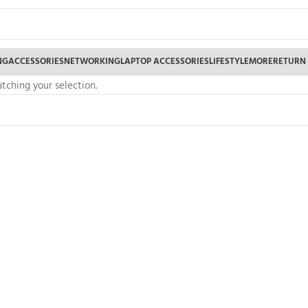
NG
ACCESSORIES
NETWORKING
LAPTOP ACCESSORIES
LIFESTYLE
MORE
RETURN
ching your selection.