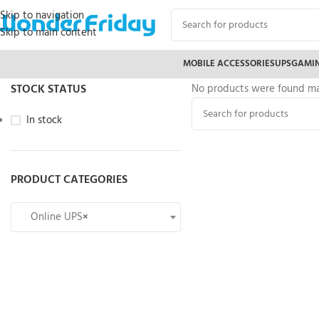
Skip to navigation
Skip to main content
MOBILE ACCESSORIES
UPS
GAMI
STOCK STATUS
No products were found mat
In stock
PRODUCT CATEGORIES
Online UPS
×