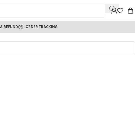
 & REFUND
ORDER TRACKING