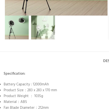
DE
Specification:
Battery Capacity : 12000mAh
Product Size：283 x 283 x 170 mm
Product Weight ： 1035g
Material：ABS
Fan Blade Diameter：212mm