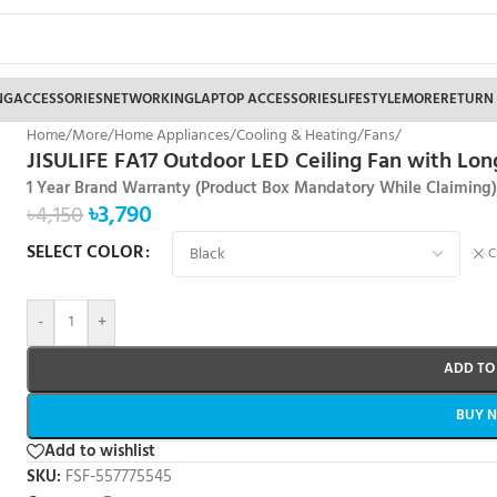
NG
ACCESSORIES
NETWORKING
LAPTOP ACCESSORIES
LIFESTYLE
MORE
RETURN
Home
/
More
/
Home Appliances
/
Cooling & Heating
/
Fans
/
JISULIFE FA17 Outdoor LED Ceiling Fan with Lon
1 Year Brand Warranty (Product Box Mandatory While Claiming
৳
3,790
৳
4,150
SELECT COLOR
C
-
+
ADD TO
BUY 
Add to wishlist
SKU:
FSF-557775545