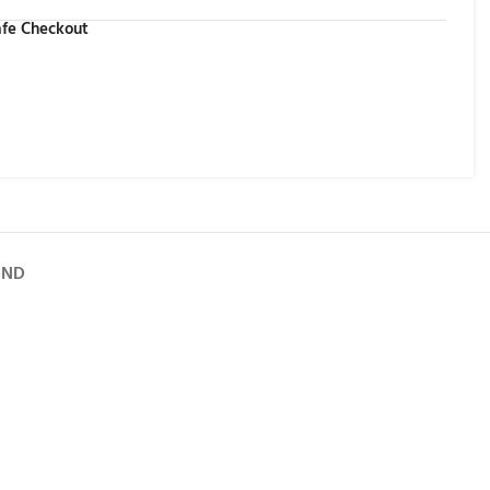
fe Checkout
UND