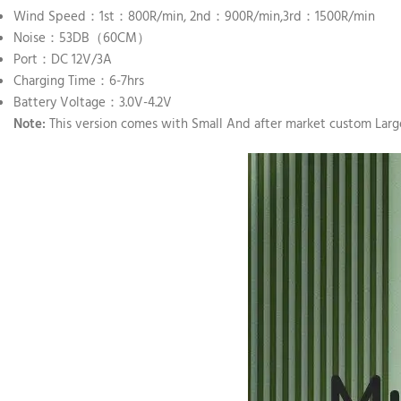
Wind Speed：1st：800R/min, 2nd：900R/min,3rd：1500R/min
Noise：53DB（60CM）
Port：DC 12V/3A
Charging Time：6-7hrs
Battery Voltage：3.0V-4.2V
Note:
This version comes with Small And after market custom Large