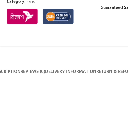
Category:
Fans
Guaranteed Sa
SCRIPTION
REVIEWS (0)
DELIVERY INFORMATION
RETURN & REF