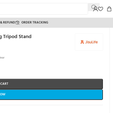
 & REFUND
ORDER TRACKING
g Tripod Stand
)
lear
 CART
NOW