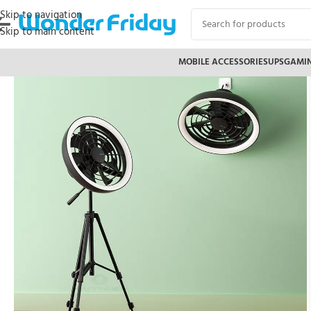
Skip to navigation
Skip to main content
MOBILE ACCESSORIES
UPS
GAMI