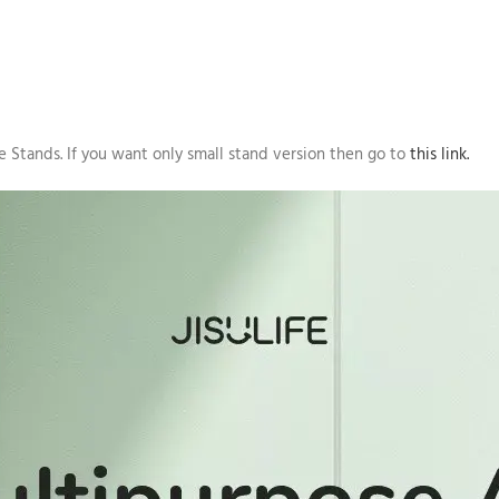
 Stands. If you want only small stand version then go to
this link.