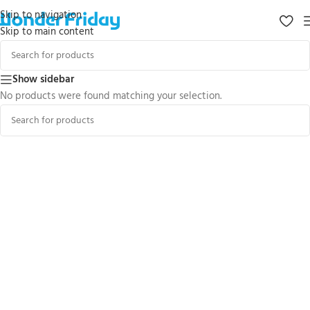
Skip to navigation
Skip to main content
Show sidebar
No products were found matching your selection.