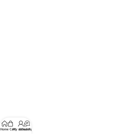
Home
Cart
My account
WhatsApp