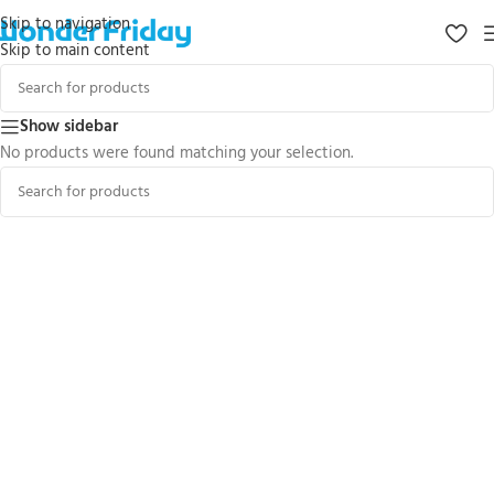
Skip to navigation
Skip to main content
Show sidebar
No products were found matching your selection.