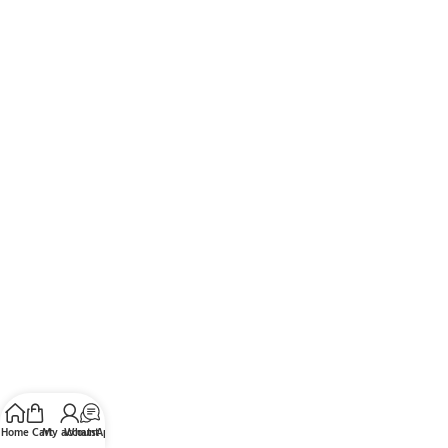
Home
Cart
My account
WhatsApp